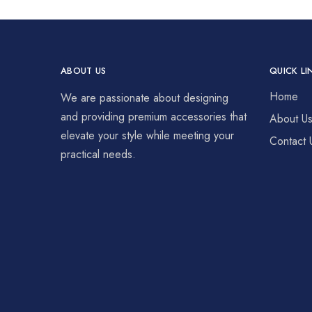
ABOUT US
QUICK LI
Home
We are passionate about designing
and providing premium accessories that
About U
elevate your style while meeting your
Contact 
practical needs.