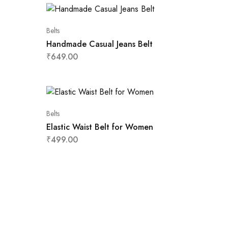
Belts
Handmade Casual Jeans Belt
₹
649.00
Belts
Elastic Waist Belt for Women
₹
499.00