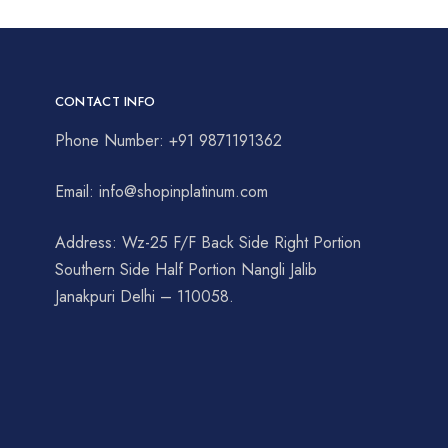
CONTACT INFO
Phone Number: +91 9871191362
Email: info@shopinplatinum.com
Address: Wz-25 F/F Back Side Right Portion
Southern Side Half Portion Nangli Jalib
Janakpuri Delhi – 110058.