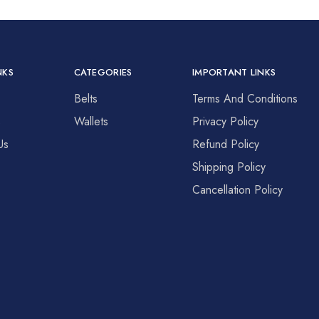
NKS
CATEGORIES
IMPORTANT LINKS
Belts
Terms And Conditions
s
Wallets
Privacy Policy
Us
Refund Policy
Shipping Policy
Cancellation Policy