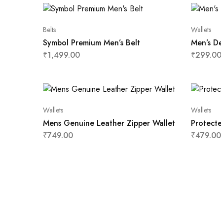
Belts
Wallets
Symbol Premium Men’s Belt
Men’s De
₹
1,499.00
₹
299.0
Wallets
Wallets
Mens Genuine Leather Zipper Wallet
Protect
₹
749.00
₹
479.00