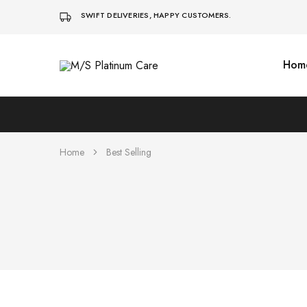
SWIFT DELIVERIES, HAPPY CUSTOMERS.
Hom
M/S
Platinum
Care
Home
Best Selling