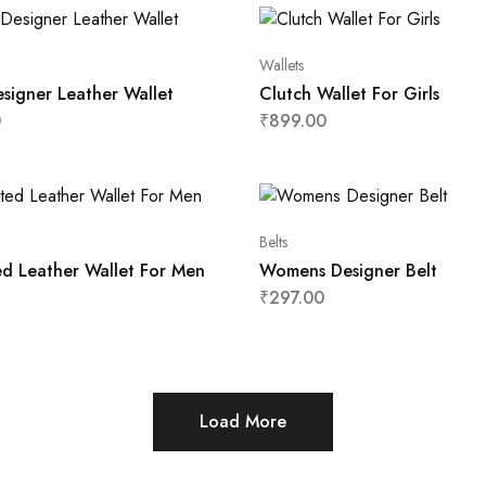
Wallets
signer Leather Wallet
Clutch Wallet For Girls
0
₹
899.00
Belts
ed Leather Wallet For Men
Womens Designer Belt
₹
297.00
Load More