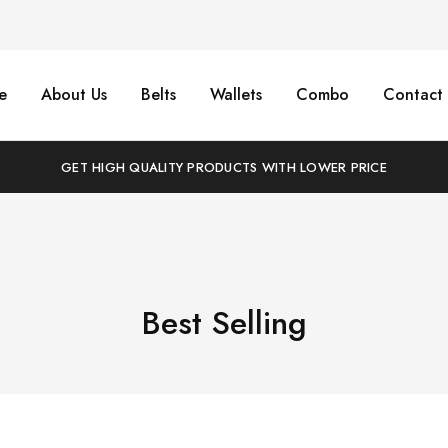
e
About Us
Belts
Wallets
Combo
Contact 
GET HIGH QUALITY PRODUCTS WITH LOWER PRICE
Best Selling