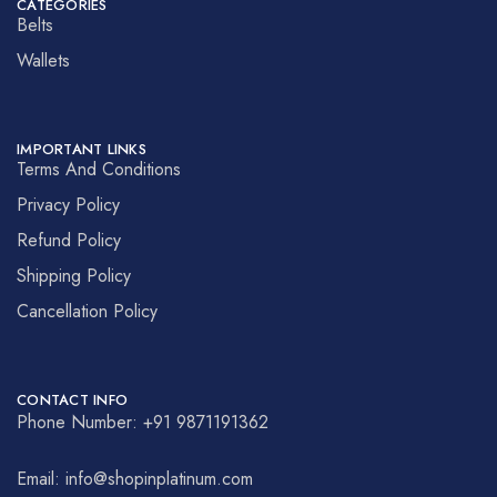
CATEGORIES
Belts
Wallets
IMPORTANT LINKS
Terms And Conditions
Privacy Policy
Refund Policy
Shipping Policy
Cancellation Policy
CONTACT INFO
Phone Number: +91 9871191362
Email: info@shopinplatinum.com