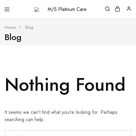
M/S
Platinum
Care
Home
Blog
Blog
Nothing Found
It seems we can’t find what you’re looking for. Perhaps
searching can help.