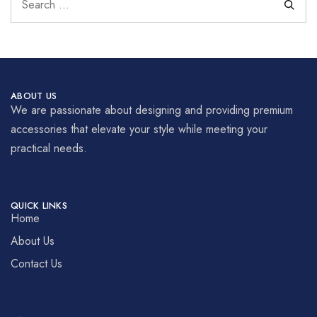
ABOUT US
We are passionate about designing and providing premium
accessories that elevate your style while meeting your
practical needs.
QUICK LINKS
Home
About Us
Contact Us