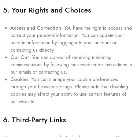
5. Your Rights and Choices
Access and Correction
: You have the right to access and
correct your personal information. You can update your
account information by logging into your account or
contacting us directly.
Opt-Out
: You can opt-out of receiving marketing
communications by following the unsubscribe instructions in
our emails or contacting us.
Cookies
: You can manage your cookie preferences
through your browser settings. Please note that disabling
cookies may affect your ability to use certain features of
our website.
6. Third-Party Links