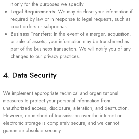
it only for the purposes we specify.
Legal Requirements
: We may disclose your information if
required by law or in response to legal requests, such as
court orders or subpoenas.
Business Transfers
: In the event of a merger, acquisition,
or sale of assets, your information may be transferred as
part of the business transaction. We will notify you of any
changes to our privacy practices.
4. Data Security
We implement appropriate technical and organizational
measures to protect your personal information from
unauthorized access, disclosure, alteration, and destruction.
However, no method of transmission over the internet or
electronic storage is completely secure, and we cannot
guarantee absolute security.