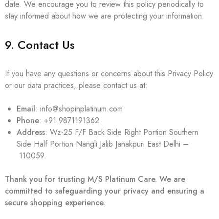
date. We encourage you to review this policy periodically to
stay informed about how we are protecting your information.
9. Contact Us
If you have any questions or concerns about this Privacy Policy
or our data practices, please contact us at:
Email
: info@shopinplatinum.com
Phone
: +91 9871191362
Address
: Wz-25 F/F Back Side Right Portion Southern
Side Half Portion Nangli Jalib Janakpuri East Delhi –
110059.
Thank you for trusting M/S Platinum Care. We are
committed to safeguarding your privacy and ensuring a
secure shopping experience.