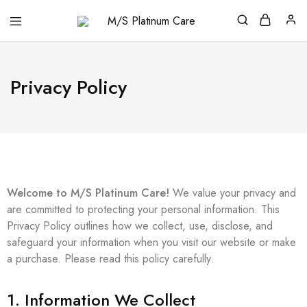
M/S
Platinum
Care
Privacy Policy
Welcome to M/S Platinum Care!
We value your privacy and
are committed to protecting your personal information. This
Privacy Policy outlines how we collect, use, disclose, and
safeguard your information when you visit our website or make
a purchase. Please read this policy carefully.
1. Information We Collect