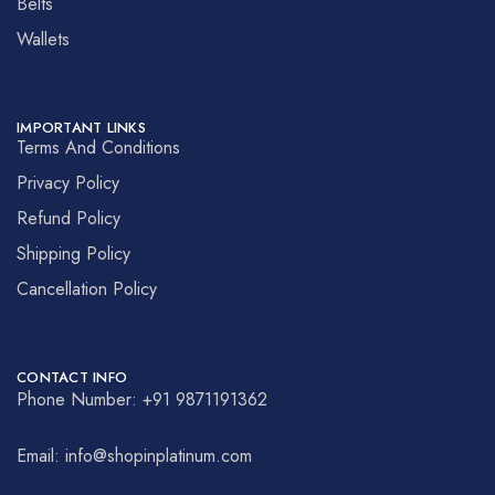
Belts
Wallets
IMPORTANT LINKS
Terms And Conditions
Privacy Policy
Refund Policy
Shipping Policy
Cancellation Policy
CONTACT INFO
Phone Number: +91 9871191362
Email: info@shopinplatinum.com