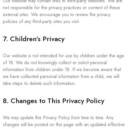
Our website may contain links to third-party websites. We are
not responsible for the privacy practices or content of these
external sites. We encourage you to review the privacy
policies of any third-party sites you visit.
7. Children’s Privacy
Our website is not intended for use by children under the age
of 18. We do not knowingly collect or solicit personal
information from children under 18. If we become aware that
we have collected personal information from a child, we will
take steps to delete such information.
8. Changes to This Privacy Policy
We may update this Privacy Policy from time to time. Any
changes will be posted on this page with an updated effective