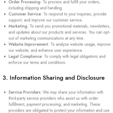
Order Processing
: To process and fulfill your orders,
including shipping and handling.
Customer Service
: To respond to your inquiries, provide
support, and improve our customer service.
Marketing
: To send you promotional materials, newsletters,
and updates about our products and services. You can opt-
out of marketing communications at any time.
Website Improvement
: To analyze website usage, improve
our website, and enhance user experience.
Legal Compliance
: To comply with legal obligations and
enforce our terms and conditions.
3. Information Sharing and Disclosure
Service Providers
: We may share your information with
third-party service providers who assist us with order
fulfillment, payment processing, and marketing. These
providers are obligated to protect your information and use