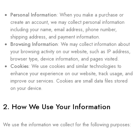
Personal Information
: When you make a purchase or
create an account, we may collect personal information
including your name, email address, phone number,
shipping address, and payment information.
Browsing Information
: We may collect information about
your browsing activity on our website, such as IP address,
browser type, device information, and pages visited.
Cookies
: We use cookies and similar technologies to
enhance your experience on our website, track usage, and
improve our services. Cookies are small data files stored
on your device.
2. How We Use Your Information
We use the information we collect for the following purposes: