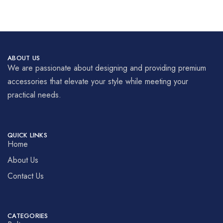
ABOUT US
We are passionate about designing and providing premium
accessories that elevate your style while meeting your
practical needs.
QUICK LINKS
Home
About Us
Contact Us
CATEGORIES