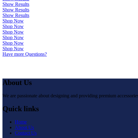
Show Results
Show Results
Show Results
Shop Now
Shop Now
Shop Now
Shop Now
Shop Now
Shop Now
Have more Questions?
About Us
We are passionate about designing and providing premium accessories 
Quick links
Home
About Us
Contact Us