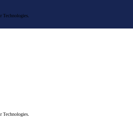
r Technologies.
r Technologies.