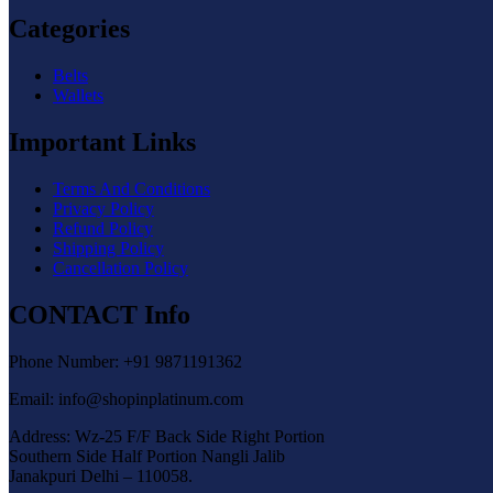
Categories
Belts
Wallets
Important Links
Terms And Conditions
Privacy Policy
Refund Policy
Shipping Policy
Cancellation Policy
CONTACT Info
Phone Number: +91 9871191362
Email: info@shopinplatinum.com
Address: Wz-25 F/F Back Side Right Portion
Southern Side Half Portion Nangli Jalib
Janakpuri Delhi – 110058.