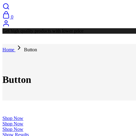
0
Get high quality products with lower price
Home
Button
Button
Shop Now
Shop Now
Shop Now
Show Results