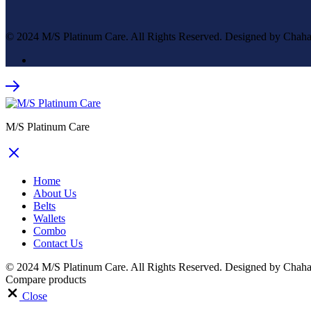
© 2024 M/S Platinum Care. All Rights Reserved. Designed by Chaha
M/S Platinum Care
Home
About Us
Belts
Wallets
Combo
Contact Us
© 2024 M/S Platinum Care. All Rights Reserved. Designed by Chaha
Compare products
Close