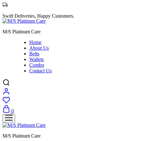
Swift Deliveries, Happy Customers.
M/S Platinum Care
Home
About Us
Belts
Wallets
Combo
Contact Us
0
M/S Platinum Care