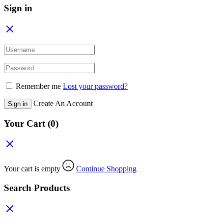
Sign in
Remember me
Lost your password?
Create An Account
Sign in
Your Cart
(0)
Your cart is empty
Continue Shopping
Search Products