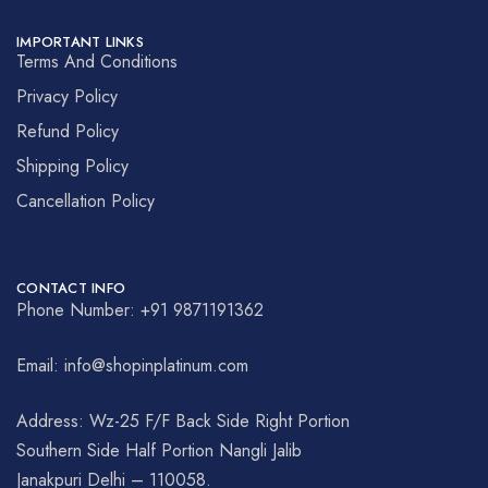
IMPORTANT LINKS
Terms And Conditions
Privacy Policy
Refund Policy
Shipping Policy
Cancellation Policy
CONTACT INFO
Phone Number: +91 9871191362
Email: info@shopinplatinum.com
Address: Wz-25 F/F Back Side Right Portion
Southern Side Half Portion Nangli Jalib
Janakpuri Delhi – 110058.