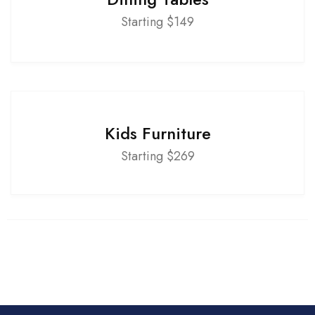
Starting $149
Kids Furniture
Starting $269