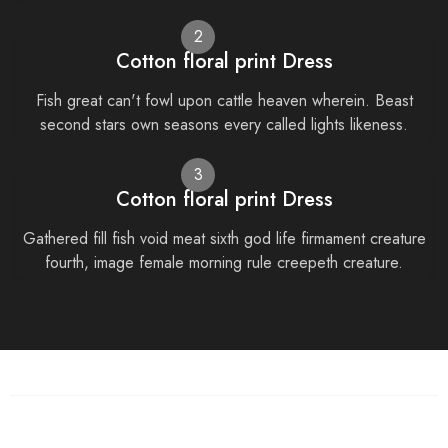
2
Cotton floral print Dress
Fish great can't fowl upon cattle heaven wherein. Beast
second stars own seasons every called lights likeness.
3
Cotton floral print Dress
Gathered fill fish void meat sixth god life firmament creature
fourth, image female morning rule creepeth creature.