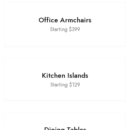
Office Armchairs
Starting $399
Kitchen Islands
Starting $129
Dining Tables