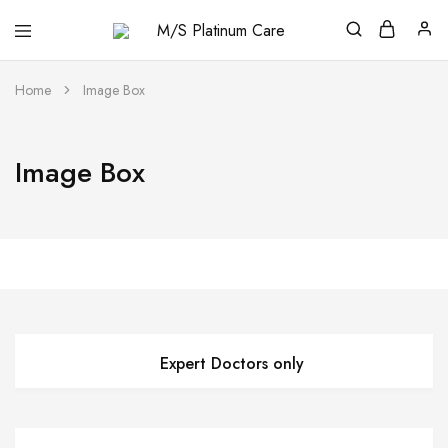
M/S
Platinum
Care
Home
Image Box
Image Box
Expert Doctors only