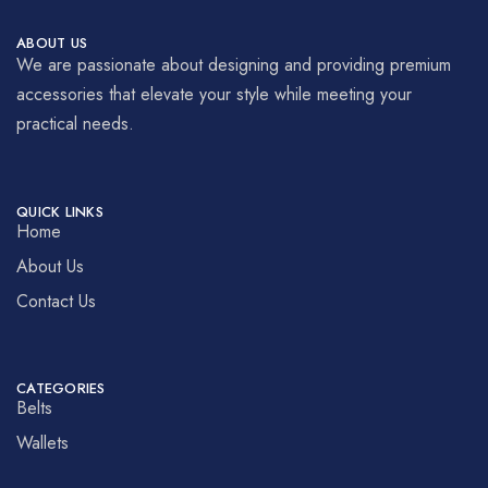
ABOUT US
We are passionate about designing and providing premium
accessories that elevate your style while meeting your
practical needs.
QUICK LINKS
Home
About Us
Contact Us
CATEGORIES
Belts
Wallets