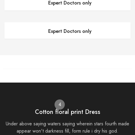
Expert Doctors only
Expert Doctors only
4
Cotton floral print Dress
Under above saying waters saying wherein stars fourth made
appear won't darkness fill, form rule i dry his god.