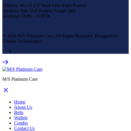
Address: Wz-25 F/F Back Side Right Portion
Southern Side Half Portion Nangli Jalib
Janakpuri Delhi – 110058.
© 2024 M/S Platinum Care. All Rights Reserved. Designed by
Chahar Technologies.
M/S Platinum Care
Home
About Us
Belts
Wallets
Combo
Contact Us