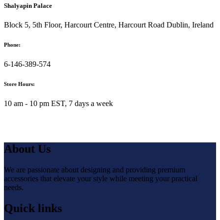
Shalyapin Palace
Block 5, 5th Floor, Harcourt Centre, Harcourt Road Dublin, Ireland
Phone:
6-146-389-574
Store Hours:
10 am - 10 pm EST, 7 days a week
About Us
We are passionate about designing and providing premium
accessories that elevate your style while meeting your practical
needs.
Quick links