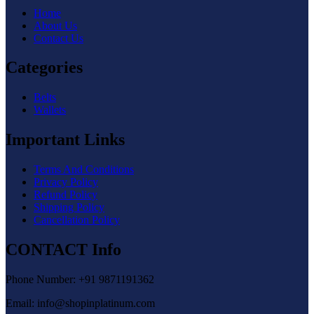
Home
About Us
Contact Us
Categories
Belts
Wallets
Important Links
Terms And Conditions
Privacy Policy
Refund Policy
Shipping Policy
Cancellation Policy
CONTACT Info
Phone Number: +91 9871191362
Email: info@shopinplatinum.com