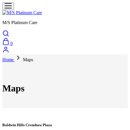
M/S Platinum Care
0
Home
Maps
Maps
Baldwin Hills Crenshaw Plaza