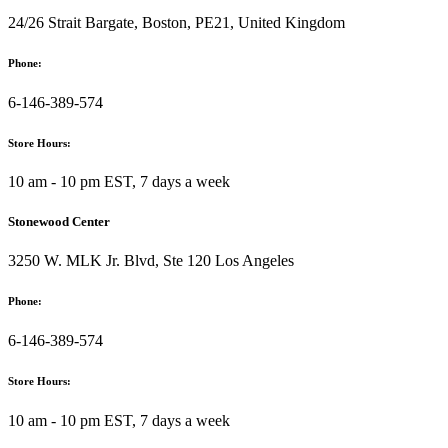
24/26 Strait Bargate, Boston, PE21, United Kingdom
Phone:
6-146-389-574
Store Hours:
10 am - 10 pm EST, 7 days a week
Stonewood Center
3250 W. MLK Jr. Blvd, Ste 120 Los Angeles
Phone:
6-146-389-574
Store Hours:
10 am - 10 pm EST, 7 days a week