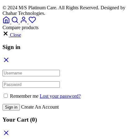
© 2024 M/S Platinum Care. All Rights Reserved. Designed by
Chahar Technologies.
Compare products
Close
Sign in
Remember me
Lost your password?
Create An Account
Sign in
Your Cart
(0)