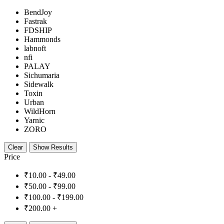
BendJoy
Fastrak
FDSHIP
Hammonds
labnoft
nfi
PALAY
Sichumaria
Sidewalk
Toxin
Urban
WildHorn
Yarnic
ZORO
Clear
Show Results
Price
₹
10.00
-
₹
49.00
₹
50.00
-
₹
99.00
₹
100.00
-
₹
199.00
₹
200.00
+