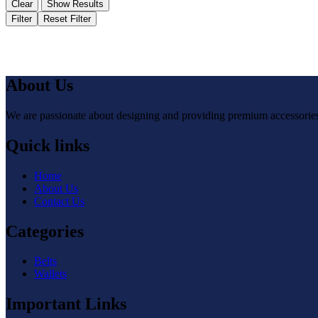
Clear
Show Results
Filter
Reset Filter
About Us
We are passionate about designing and providing premium accessories 
Quick links
Home
About Us
Contact Us
Categories
Belts
Wallets
Important Links