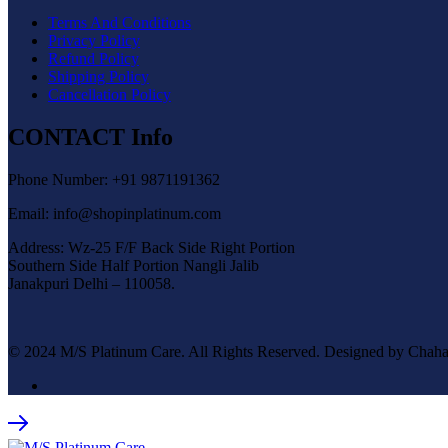
Terms And Conditions
Privacy Policy
Refund Policy
Shipping Policy
Cancellation Policy
CONTACT Info
Phone Number: +91 9871191362
Email: info@shopinplatinum.com
Address: Wz-25 F/F Back Side Right Portion
Southern Side Half Portion Nangli Jalib
Janakpuri Delhi – 110058.
© 2024 M/S Platinum Care. All Rights Reserved. Designed by Chaha