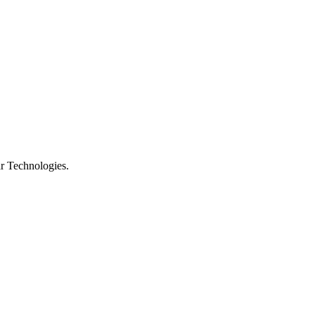
r Technologies.