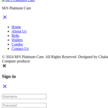
M/S Platinum Care
Home
About Us
Belts
Wallets
Combo
Contact Us
© 2024 M/S Platinum Care. All Rights Reserved. Designed by Chaha
Compare products
Close
Sign in