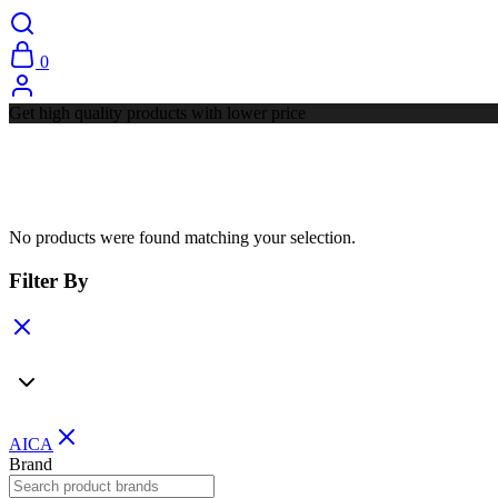
0
Get high quality products with lower price
No products were found matching your selection.
Filter By
AICA
Brand