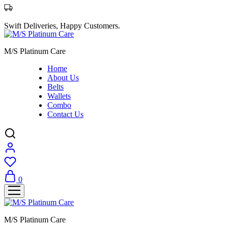
Swift Deliveries, Happy Customers.
M/S Platinum Care
Home
About Us
Belts
Wallets
Combo
Contact Us
0
M/S Platinum Care