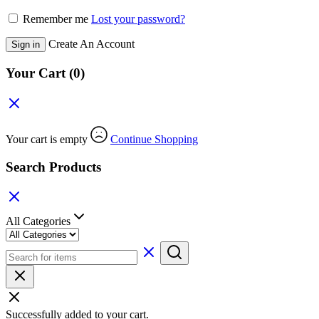
Remember me
Lost your password?
Create An Account
Sign in
Your Cart
(0)
Your cart is empty
Continue Shopping
Search Products
All Categories
Successfully added to your cart.