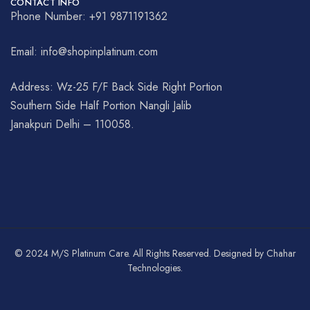
CONTACT INFO
Phone Number: +91 9871191362
Email: info@shopinplatinum.com
Address: Wz-25 F/F Back Side Right Portion
Southern Side Half Portion Nangli Jalib
Janakpuri Delhi – 110058.
© 2024 M/S Platinum Care. All Rights Reserved. Designed by Chahar
Technologies.