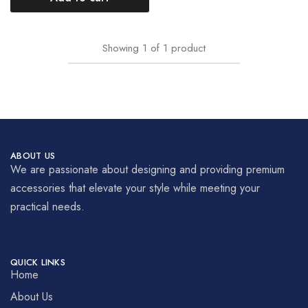
Showing
1
of
1
product
ABOUT US
We are passionate about designing and providing premium
accessories that elevate your style while meeting your
practical needs.
QUICK LINKS
Home
About Us