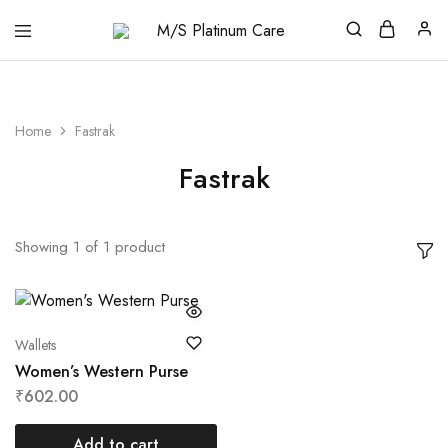
M/S
Platinum
Care
Home
Fastrak
Fastrak
Showing
1
of
1
product
Wallets
Women’s Western Purse
₹
602.00
Add to cart