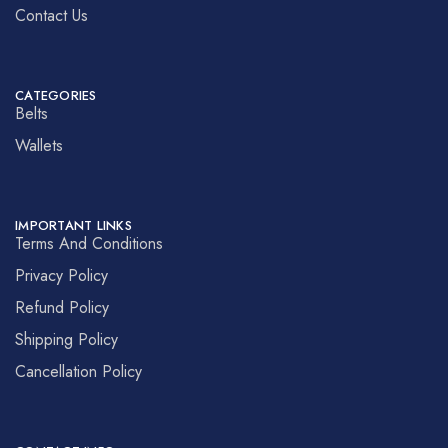
Contact Us
CATEGORIES
Belts
Wallets
IMPORTANT LINKS
Terms And Conditions
Privacy Policy
Refund Policy
Shipping Policy
Cancellation Policy