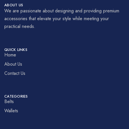
ABOUT US
We are passionate about designing and providing premium
accessories that elevate your style while meeting your
practical needs.
QUICK LINKS
Home
About Us
Contact Us
CATEGORIES
Belts
Wallets