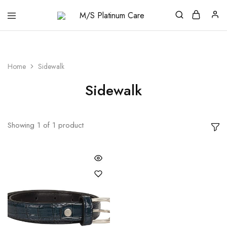
M/S
Platinum
Care
Home
Sidewalk
Sidewalk
Showing
1
of
1
product