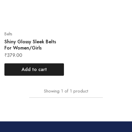
Belts
Shiny Glossy Sleek Belts
For Women/Girls
₹
379.00
Add to cart
Showing
1
of
1
product