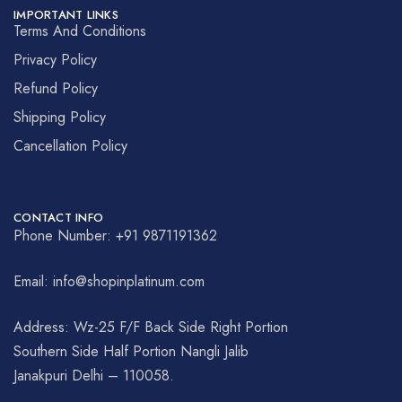
IMPORTANT LINKS
Terms And Conditions
Privacy Policy
Refund Policy
Shipping Policy
Cancellation Policy
CONTACT INFO
Phone Number: +91 9871191362
Email: info@shopinplatinum.com
Address: Wz-25 F/F Back Side Right Portion
Southern Side Half Portion Nangli Jalib
Janakpuri Delhi – 110058.