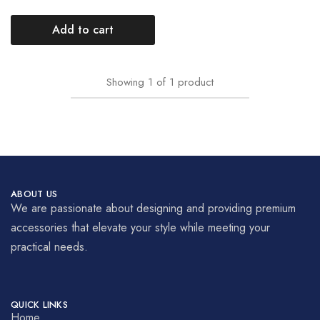
Add to cart
Showing
1
of
1
product
ABOUT US
We are passionate about designing and providing premium
accessories that elevate your style while meeting your
practical needs.
QUICK LINKS
Home