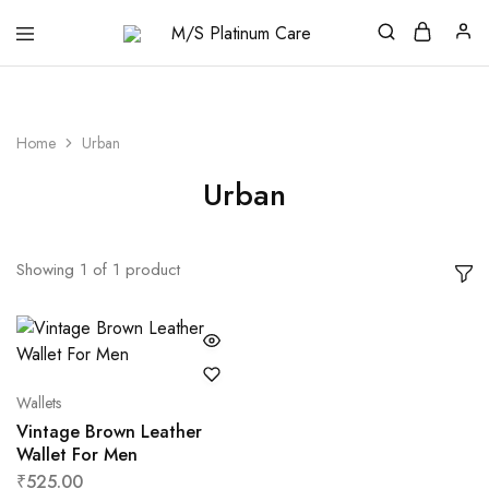
M/S
Platinum
Care
Home
Urban
Urban
Showing
1
of
1
product
Wallets
Vintage Brown Leather
Wallet For Men
₹
525.00