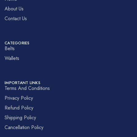
About Us
Contact Us
CATEGORIES
Belts
Wallets
IMPORTANT LINKS
Terms And Conditions
Privacy Policy
Refund Policy
Shipping Policy
Cancellation Policy