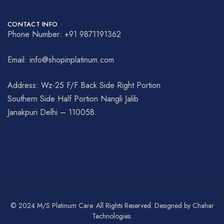
CONTACT INFO
Phone Number: +91 9871191362
Email: info@shopinplatinum.com
Address: Wz-25 F/F Back Side Right Portion
Southern Side Half Portion Nangli Jalib
Janakpuri Delhi – 110058.
© 2024 M/S Platinum Care. All Rights Reserved. Designed by Chahar
Technologies.