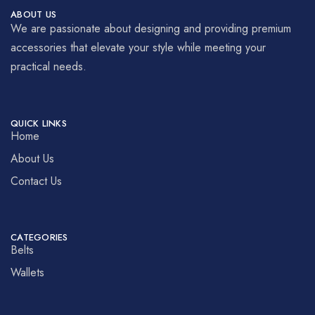
ABOUT US
We are passionate about designing and providing premium
accessories that elevate your style while meeting your
practical needs.
QUICK LINKS
Home
About Us
Contact Us
CATEGORIES
Belts
Wallets