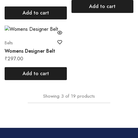
Add to cart
Add to cart
Belts
Womens Designer Belt
₹
297.00
Add to cart
Showing
3
of
19
products