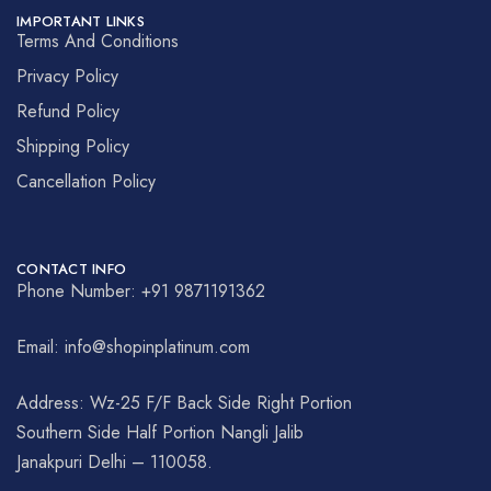
IMPORTANT LINKS
Terms And Conditions
Privacy Policy
Refund Policy
Shipping Policy
Cancellation Policy
CONTACT INFO
Phone Number: +91 9871191362
Email: info@shopinplatinum.com
Address: Wz-25 F/F Back Side Right Portion
Southern Side Half Portion Nangli Jalib
Janakpuri Delhi – 110058.