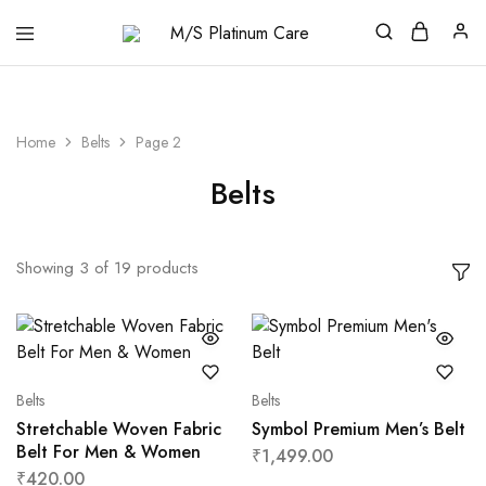
M/S
Platinum
Care
Home
Belts
Page 2
Belts
Showing
3
of
19
products
Belts
Belts
Stretchable Woven Fabric
Symbol Premium Men’s Belt
Belt For Men & Women
₹
1,499.00
₹
420.00