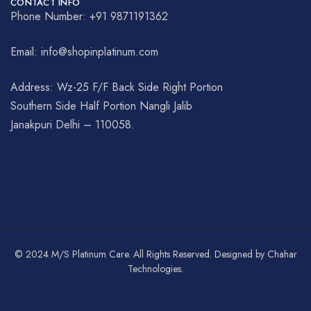
CONTACT INFO
Phone Number: +91 9871191362
Email: info@shopinplatinum.com
Address: Wz-25 F/F Back Side Right Portion
Southern Side Half Portion Nangli Jalib
Janakpuri Delhi – 110058.
© 2024 M/S Platinum Care. All Rights Reserved. Designed by Chahar
Technologies.