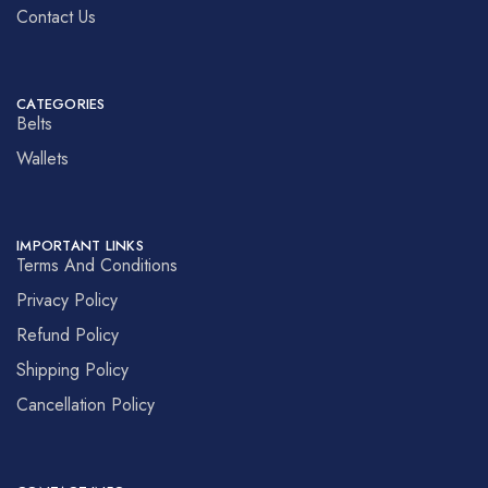
Contact Us
CATEGORIES
Belts
Wallets
IMPORTANT LINKS
Terms And Conditions
Privacy Policy
Refund Policy
Shipping Policy
Cancellation Policy