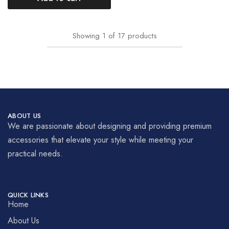
Showing
1
of
17
products
ABOUT US
We are passionate about designing and providing premium
accessories that elevate your style while meeting your
practical needs.
QUICK LINKS
Home
About Us