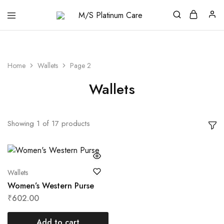
M/S
Platinum
Care
Home
Wallets
Page 2
Wallets
Showing
1
of
17
products
Wallets
Women’s Western Purse
₹
602.00
Add to cart