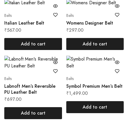
Belts
Belts
Italian Leather Belt
Womens Designer Belt
₹
567.00
₹
297.00
Add to cart
Add to cart
Belts
Belts
Labnoft Men’s Reversible
Symbol Premium Men’s Belt
PU Leather Belt
₹
1,499.00
₹
697.00
Add to cart
Add to cart