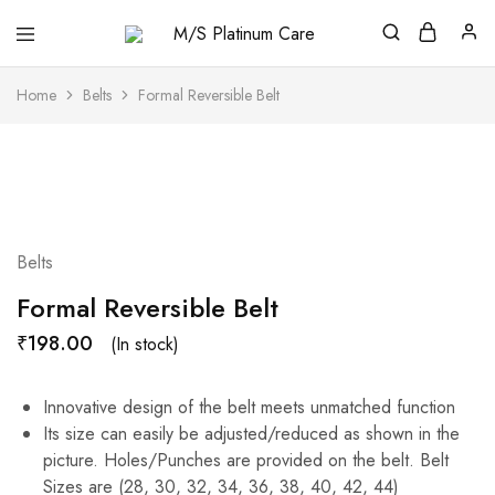
M/S
Platinum
Care
Home
Belts
Formal Reversible Belt
Belts
Formal Reversible Belt
₹
198.00
(In stock)
Innovative design of the belt meets unmatched function
Its size can easily be adjusted/reduced as shown in the
picture. Holes/Punches are provided on the belt. Belt
Sizes are (28, 30, 32, 34, 36, 38, 40, 42, 44)