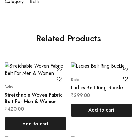
Category:
Belts
Related Products
Belts
Belts
Ladies Belt Ring Buckle
Stretchable Woven Fabric
₹
299.00
Belt For Men & Women
₹
420.00
Add to cart
Add to cart