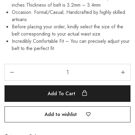
inches.Thickness of belt is 3.2mm – 3.4mm
Occasion: Formal/Casual; Handcrafted by highly skilled
artisans
Before placing your order, kindly select the size of the
belt corresponding to your actual waist size
Incredibly Comfortable Fit – You can precisely adjust your
belt to the perfect fit
Add To Cart
Add to wishlist