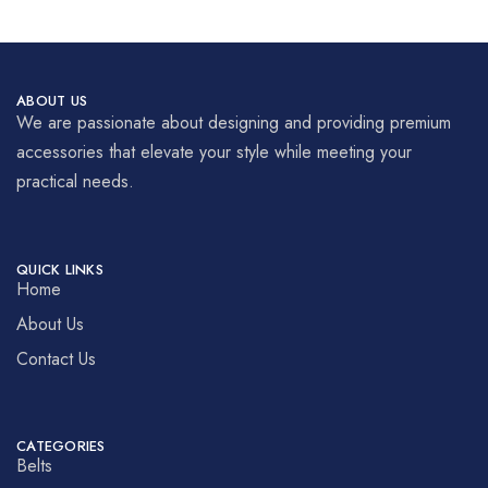
ABOUT US
We are passionate about designing and providing premium
accessories that elevate your style while meeting your
practical needs.
QUICK LINKS
Home
About Us
Contact Us
CATEGORIES
Belts