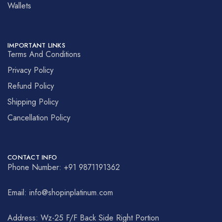
Wallets
IMPORTANT LINKS
Terms And Conditions
Privacy Policy
Refund Policy
Shipping Policy
Cancellation Policy
CONTACT INFO
Phone Number: +91 9871191362
Email: info@shopinplatinum.com
Address: Wz-25 F/F Back Side Right Portion