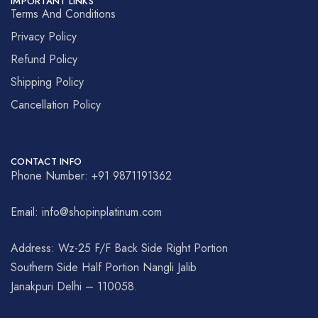
IMPORTANT LINKS
Terms And Conditions
Privacy Policy
Refund Policy
Shipping Policy
Cancellation Policy
CONTACT INFO
Phone Number: +91 9871191362
Email: info@shopinplatinum.com
Address: Wz-25 F/F Back Side Right Portion
Southern Side Half Portion Nangli Jalib
Janakpuri Delhi – 110058.