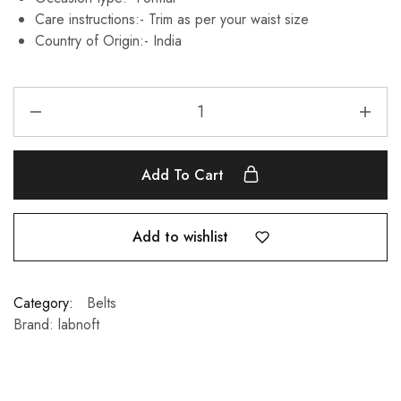
Care instructions:-
Trim as per your waist size
Country of Origin:-
India
Add To Cart
Add to wishlist
Category:
Belts
Brand:
labnoft