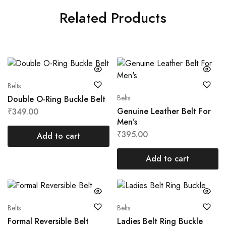
Related Products
Belts
Belts
Double O-Ring Buckle Belt
Genuine Leather Belt For
₹
349.00
Men’s
₹
395.00
Add to cart
Add to cart
Belts
Belts
Formal Reversible Belt
Ladies Belt Ring Buckle