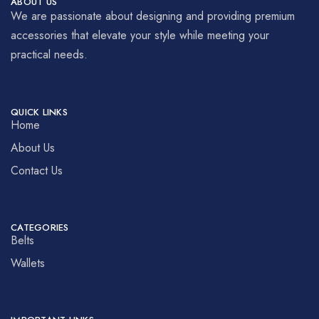
ABOUT US
We are passionate about designing and providing premium
accessories that elevate your style while meeting your
practical needs.
QUICK LINKS
Home
About Us
Contact Us
CATEGORIES
Belts
Wallets