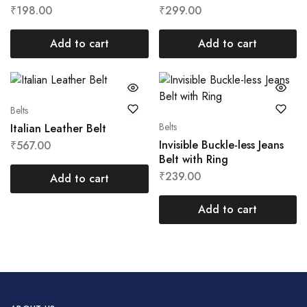
₹
198.00
₹
299.00
Add to cart
Add to cart
Belts
Belts
Italian Leather Belt
Invisible Buckle-less Jeans
₹
567.00
Belt with Ring
₹
239.00
Add to cart
Add to cart