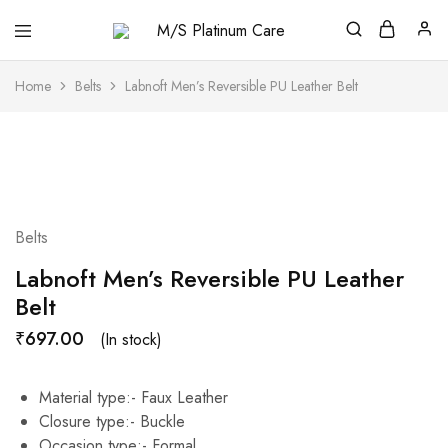
M/S
Platinum
Care
Home
Belts
Labnoft Men’s Reversible PU Leather Belt
Belts
Labnoft Men’s Reversible PU Leather
Belt
₹
697.00
(In stock)
Material type:-
Faux Leather
Closure type:-
Buckle
Occasion type:-
Formal