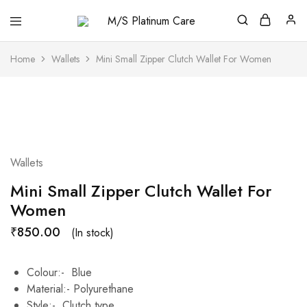
M/S
Platinum
Care
Home
Wallets
Mini Small Zipper Clutch Wallet For Women
Wallets
Mini Small Zipper Clutch Wallet For
Women
₹
850.00
(In stock)
Colour:- Blue
Material:- Polyurethane
Style:- Clutch type