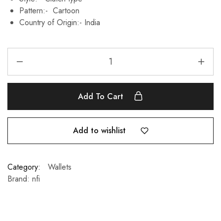
Pattern:- Cartoon
Country of Origin:-
India
Add To Cart
Add to wishlist
Category:
Wallets
Brand:
nfi