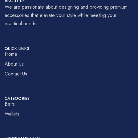
ABOUT US
We are passionate about designing and providing premium
accessories that elevate your style while meeting your
practical needs.
QUICK LINKS
Home
About Us
Contact Us
CATEGORIES
Belts
Wallets