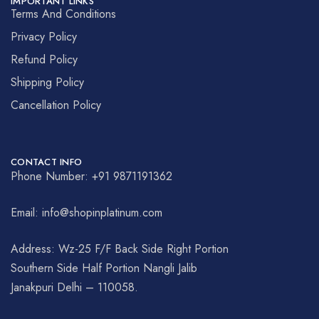
IMPORTANT LINKS
Terms And Conditions
Privacy Policy
Refund Policy
Shipping Policy
Cancellation Policy
CONTACT INFO
Phone Number: +91 9871191362
Email: info@shopinplatinum.com
Address: Wz-25 F/F Back Side Right Portion
Southern Side Half Portion Nangli Jalib
Janakpuri Delhi – 110058.