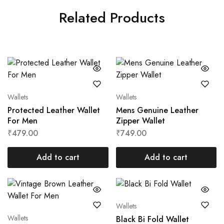
Related Products
Wallets
Wallets
Protected Leather Wallet
Mens Genuine Leather
For Men
Zipper Wallet
₹
479.00
₹
749.00
Add to cart
Add to cart
Wallets
Wallets
Black Bi Fold Wallet