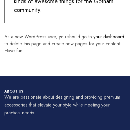
kinds of awesome things for the Gotham
community.
As a new WordPress user, you should go to
your dashboard
to delete this page and create new pages for your content.
Have fun!
ABOUT US
We are passionate about designing and providing premium
accessories that elevate your style while meeting your
practical needs.