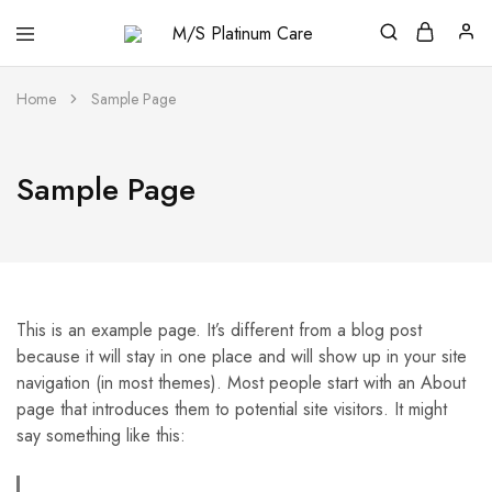
M/S
Platinum
Care
Home
Sample Page
Sample Page
This is an example page. It’s different from a blog post
because it will stay in one place and will show up in your site
navigation (in most themes). Most people start with an About
page that introduces them to potential site visitors. It might
say something like this: