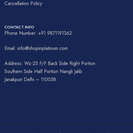
Cancellation Policy
CONTACT INFO
Phone Number: +91 9871191362
Email: info@shopinplatinum.com
Address: Wz-25 F/F Back Side Right Portion
Southern Side Half Portion Nangli Jalib
Janakpuri Delhi – 110058.