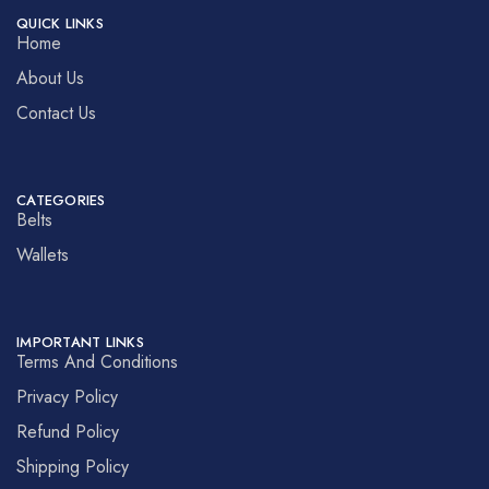
QUICK LINKS
Home
About Us
Contact Us
CATEGORIES
Belts
Wallets
IMPORTANT LINKS
Terms And Conditions
Privacy Policy
Refund Policy
Shipping Policy