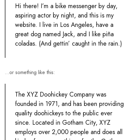
Hi there! I’m a bike messenger by day,
aspiring actor by night, and this is my
website. I live in Los Angeles, have a
great dog named Jack, and I like piña
coladas. (And gettin’ caught in the rain.)
…or something like this:
The XYZ Doohickey Company was
founded in 1971, and has been providing
quality doohickeys to the public ever
since. Located in Gotham City, XYZ
employs over 2,000 people and does all