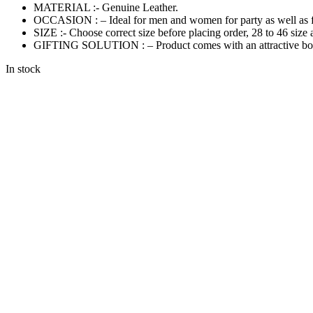
MATERIAL :- Genuine Leather.
OCCASION : – Ideal for men and women for party as well as f
SIZE :- Choose correct size before placing order, 28 to 46 size 
GIFTING SOLUTION : – Product comes with an attractive box th
In stock