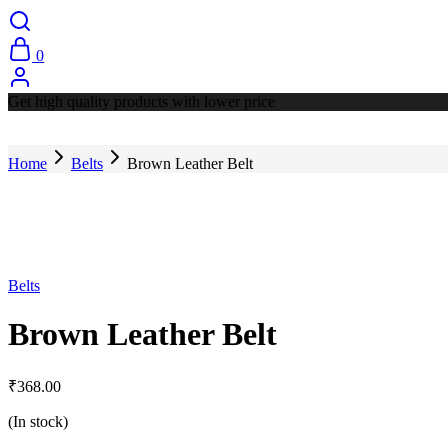
0
Get high quality products with lower price
Home
Belts
Brown Leather Belt
Belts
Brown Leather Belt
₹
368.00
(In stock)