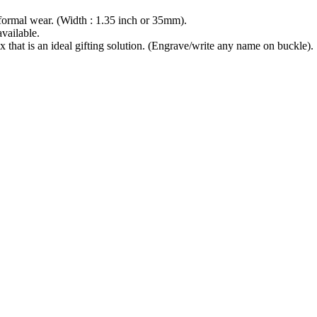
ormal wear. (Width : 1.35 inch or 35mm).
available.
at is an ideal gifting solution. (Engrave/write any name on buckle).