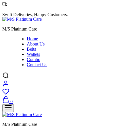
Swift Deliveries, Happy Customers.
M/S Platinum Care
Home
About Us
Belts
Wallets
Combo
Contact Us
0
M/S Platinum Care