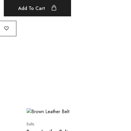
Add To Cart
Belts