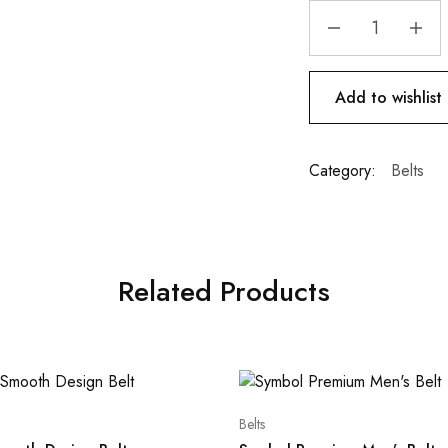
Add to wishlist
Category:
Belts
Related Products
Belts