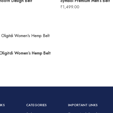
mooth Design Belt
Symbol Premium Men’s Belt
₹
1,499.00
Oligitdi Women’s Hemp Belt
NKS
CATEGORIES
IMPORTANT LINKS