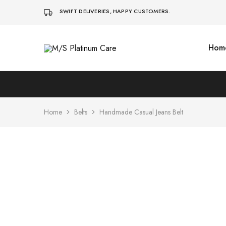
SWIFT DELIVERIES, HAPPY CUSTOMERS.
Hom
M/S
Platinum
Care
Home
Belts
Handmade Casual Jeans Belt