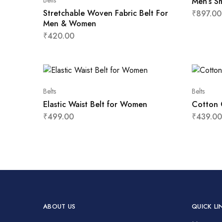
Belts
Men’s S
Stretchable Woven Fabric Belt For
₹
897.00
Men & Women
₹
420.00
Belts
Belts
Elastic Waist Belt for Women
Cotton 
₹
499.00
₹
439.00
ABOUT US
QUICK LI