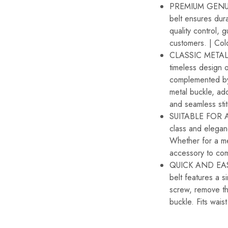
PREMIUM GENUIN
belt ensures dura
quality control, 
customers. | Col
CLASSIC METAL B
timeless design 
complemented by 
metal buckle, add
and seamless sti
SUITABLE FOR A
class and elegan
Whether for a mee
accessory to com
QUICK AND EASY
belt features a 
screw, remove the
buckle. Fits wais