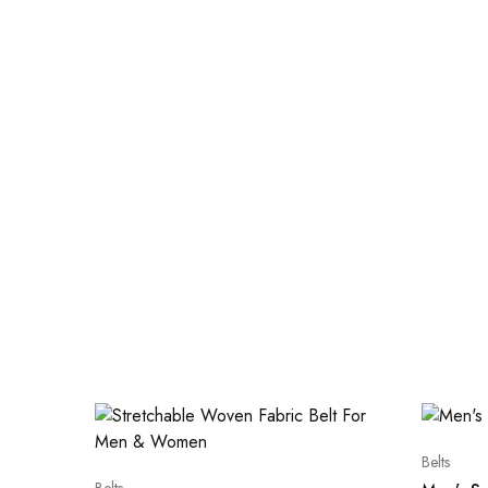
Belts