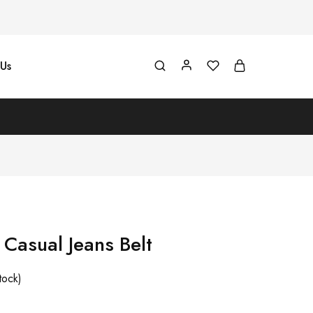
Us
asual Jeans Belt
tock)