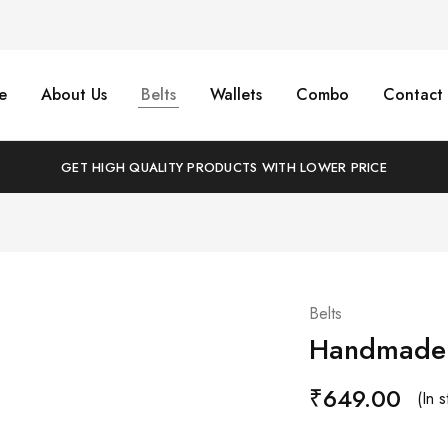
e
About Us
Belts
Wallets
Combo
Contact 
GET HIGH QUALITY PRODUCTS WITH LOWER PRICE
Belts
Handmade C
₹
649.00
(In s