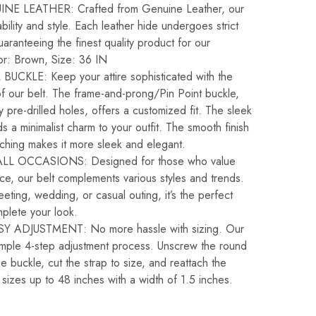
E LEATHER: Crafted from Genuine Leather, our
bility and style. Each leather hide undergoes strict
guaranteeing the finest quality product for our
or: Brown, Size: 36 IN
UCKLE: Keep your attire sophisticated with the
of our belt. The frame-and-prong/Pin Point buckle,
pre-drilled holes, offers a customized fit. The sleek
s a minimalist charm to your outfit. The smooth finish
tching makes it more sleek and elegant.
LL OCCASIONS: Designed for those who value
ce, our belt complements various styles and trends.
ting, wedding, or casual outing, it’s the perfect
plete your look.
 ADJUSTMENT: No more hassle with sizing. Our
simple 4-step adjustment process. Unscrew the round
 buckle, cut the strap to size, and reattach the
t sizes up to 48 inches with a width of 1.5 inches.