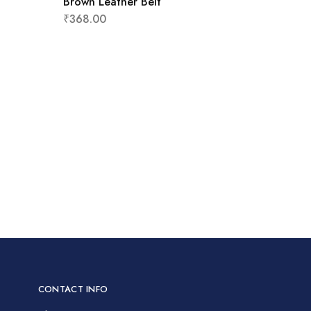
Brown Leather Belt
₹
368.00
CONTACT INFO