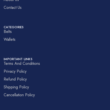
Contact Us
CATEGORIES
Belts
Wallets
IMPORTANT LINKS
Terms And Conditions
Privacy Policy
Refund Policy
Shipping Policy
Cancellation Policy