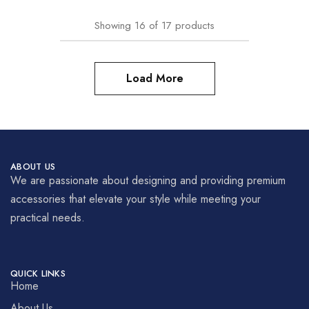
Showing
16
of
17
products
Load More
ABOUT US
We are passionate about designing and providing premium
accessories that elevate your style while meeting your
practical needs.
QUICK LINKS
Home
About Us