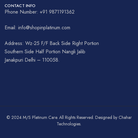
CONTACT INFO
Phone Number: +91 9871191362
Email: info@shopinplatinum.com
Address: Wz-25 F/F Back Side Right Portion
Southern Side Half Portion Nangli Jalib
Janakpuri Delhi – 110058.
© 2024 M/S Platinum Care. All Rights Reserved. Designed by Chahar
Technologies.