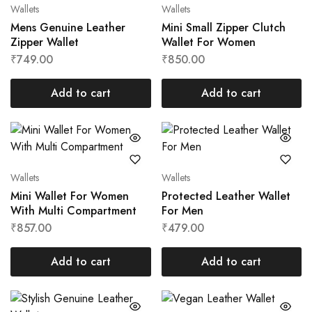
Wallets
Wallets
Mens Genuine Leather
Mini Small Zipper Clutch
Zipper Wallet
Wallet For Women
₹
749.00
₹
850.00
Add to cart
Add to cart
Wallets
Wallets
Mini Wallet For Women
Protected Leather Wallet
With Multi Compartment
For Men
₹
857.00
₹
479.00
Add to cart
Add to cart