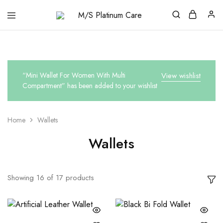
M/S
Platinum
Care
“Mini Wallet For Women With Multi
View wishlist
Compartment” has been added to your wishlist
Home
Wallets
Wallets
Showing
16
of
17
products