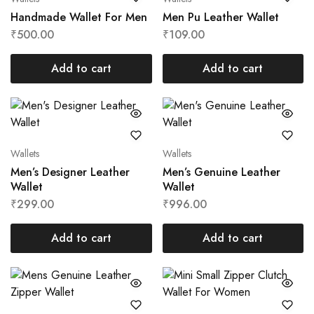
Handmade Wallet For Men
Men Pu Leather Wallet
₹
500.00
₹
109.00
Add to cart
Add to cart
Wallets
Wallets
Men’s Designer Leather
Men’s Genuine Leather
Wallet
Wallet
₹
299.00
₹
996.00
Add to cart
Add to cart