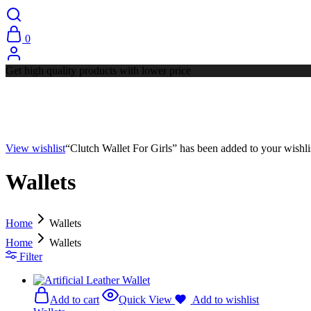
0
Get high quality products with lower price
View wishlist
“Clutch Wallet For Girls” has been added to your wishli
Wallets
Home
Wallets
Home
Wallets
Filter
Add to cart
Quick View
Add to wishlist