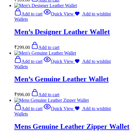
Add to cart
Quick View
Add to wishlist
Wallets
Men’s Designer Leather Wallet
₹
299.00
Add to cart
Add to cart
Quick View
Add to wishlist
Wallets
Men’s Genuine Leather Wallet
₹
996.00
Add to cart
Add to cart
Quick View
Add to wishlist
Wallets
Mens Genuine Leather Zipper Wallet