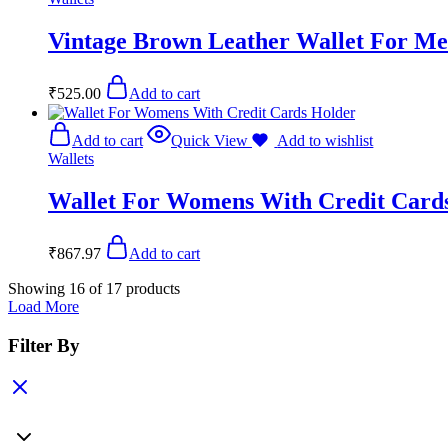
Vintage Brown Leather Wallet For M
₹
525.00
Add to cart
Add to cart
Quick View
Add to wishlist
Wallets
Wallet For Womens With Credit Card
₹
867.97
Add to cart
Showing
16
of
17
products
Load More
Filter By