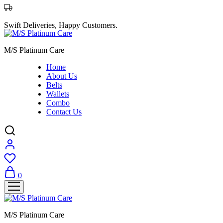
Swift Deliveries, Happy Customers.
M/S Platinum Care
Home
About Us
Belts
Wallets
Combo
Contact Us
0
M/S Platinum Care