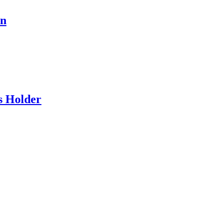
en
s Holder