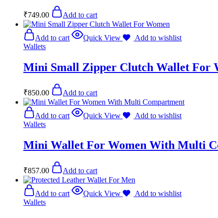
₹
749.00
Add to cart
Add to cart
Quick View
Add to wishlist
Wallets
Mini Small Zipper Clutch Wallet Fo
₹
850.00
Add to cart
Add to cart
Quick View
Add to wishlist
Wallets
Mini Wallet For Women With Multi 
₹
857.00
Add to cart
Add to cart
Quick View
Add to wishlist
Wallets