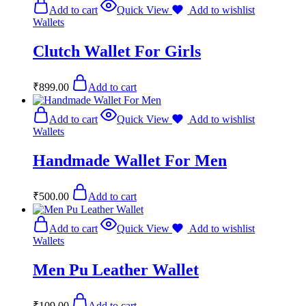
Add to cart
Quick View
Add to wishlist
Wallets
Clutch Wallet For Girls
₹
899.00
Add to cart
Add to cart
Quick View
Add to wishlist
Wallets
Handmade Wallet For Men
₹
500.00
Add to cart
Add to cart
Quick View
Add to wishlist
Wallets
Men Pu Leather Wallet
₹
109.00
Add to cart