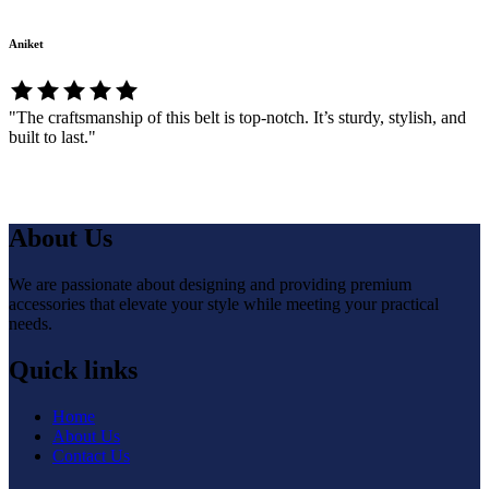
Aniket
"The craftsmanship of this belt is top-notch. It’s sturdy, stylish, and
built to last."
About Us
We are passionate about designing and providing premium
accessories that elevate your style while meeting your practical
needs.
Quick links
Home
About Us
Contact Us