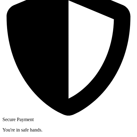
Secure Payment
You're in safe hands.