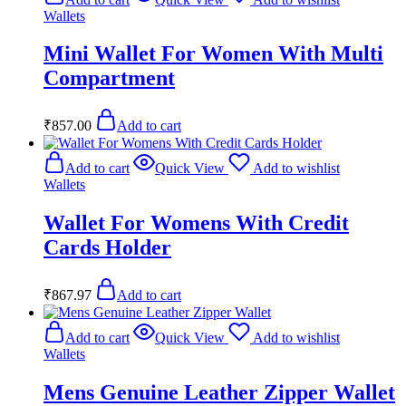
Wallets
Mini Wallet For Women With Multi
Compartment
₹
857.00
Add to cart
Add to cart
Quick View
Add to wishlist
Wallets
Wallet For Womens With Credit
Cards Holder
₹
867.97
Add to cart
Add to cart
Quick View
Add to wishlist
Wallets
Mens Genuine Leather Zipper Wallet