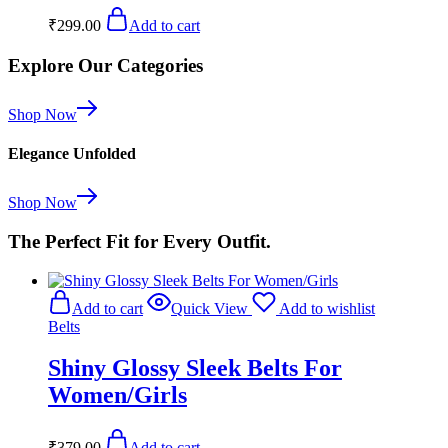
₹
299.00
Add to cart
Explore Our Categories
Shop Now
Elegance Unfolded
Shop Now
The Perfect Fit for Every Outfit.
Add to cart
Quick View
Add to wishlist
Belts
Shiny Glossy Sleek Belts For
Women/Girls
₹
379.00
Add to cart