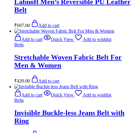
Labnoft Men’s Reversible PU Leather
Belt
₹
697.00
Add to cart
Add to cart
Quick View
Add to wishlist
Belts
Stretchable Woven Fabric Belt For
Men & Women
₹
420.00
Add to cart
Add to cart
Quick View
Add to wishlist
Belts
Invisible Buckle-less Jeans Belt with
Ring