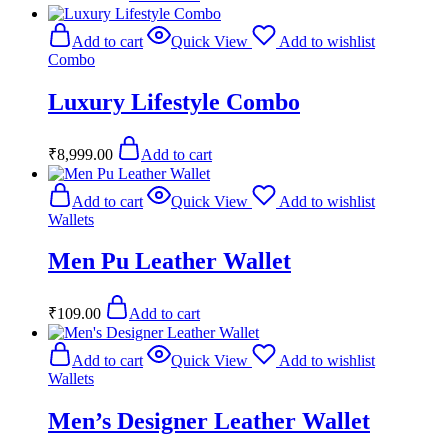
Add to cart
Quick View
Add to wishlist
Combo
Luxury Lifestyle Combo
₹
8,999.00
Add to cart
Add to cart
Quick View
Add to wishlist
Wallets
Men Pu Leather Wallet
₹
109.00
Add to cart
Add to cart
Quick View
Add to wishlist
Wallets
Men’s Designer Leather Wallet