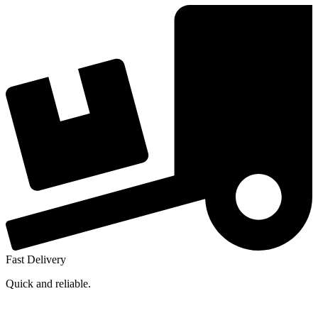
Fast Delivery
Quick and reliable.