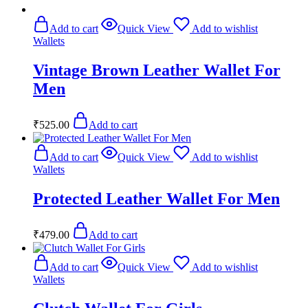
Add to cart
Quick View
Add to wishlist
Wallets
Vintage Brown Leather Wallet For
Men
₹
525.00
Add to cart
Add to cart
Quick View
Add to wishlist
Wallets
Protected Leather Wallet For Men
₹
479.00
Add to cart
Add to cart
Quick View
Add to wishlist
Wallets