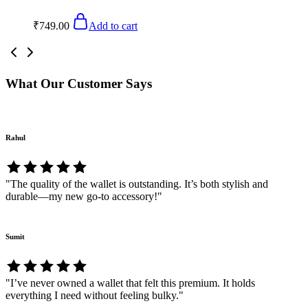
₹
749.00
Add to cart
What Our Customer Says
Rahul
"The quality of the wallet is outstanding. It’s both stylish and
durable—my new go-to accessory!"
Sumit
"I’ve never owned a wallet that felt this premium. It holds
everything I need without feeling bulky."