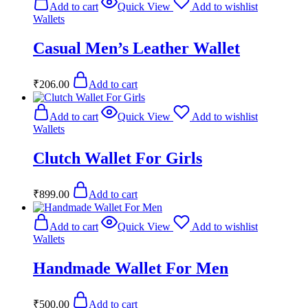
Add to cart
Quick View
Add to wishlist
Wallets
Casual Men’s Leather Wallet
₹
206.00
Add to cart
Add to cart
Quick View
Add to wishlist
Wallets
Clutch Wallet For Girls
₹
899.00
Add to cart
Add to cart
Quick View
Add to wishlist
Wallets
Handmade Wallet For Men
₹
500.00
Add to cart