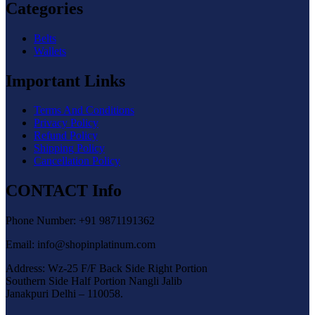
Categories
Belts
Wallets
Important Links
Terms And Conditions
Privacy Policy
Refund Policy
Shipping Policy
Cancellation Policy
CONTACT Info
Phone Number: +91 9871191362
Email: info@shopinplatinum.com
Address: Wz-25 F/F Back Side Right Portion
Southern Side Half Portion Nangli Jalib
Janakpuri Delhi – 110058.