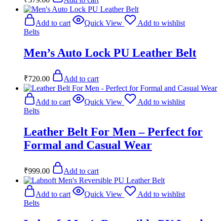
Add to cart
Quick View
Add to wishlist
Belts
Men’s Auto Lock PU Leather Belt
₹
720.00
Add to cart
Add to cart
Quick View
Add to wishlist
Belts
Leather Belt For Men – Perfect for
Formal and Casual Wear
₹
999.00
Add to cart
Add to cart
Quick View
Add to wishlist
Belts