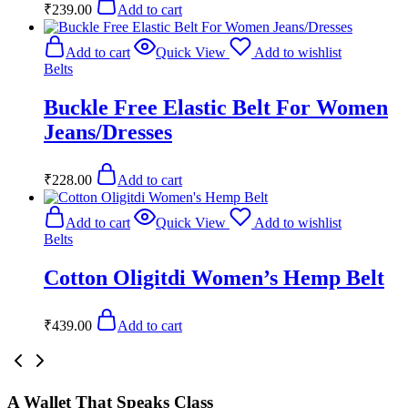
₹
239.00
Add to cart
Add to cart
Quick View
Add to wishlist
Belts
Buckle Free Elastic Belt For Women
Jeans/Dresses
₹
228.00
Add to cart
Add to cart
Quick View
Add to wishlist
Belts
Cotton Oligitdi Women’s Hemp Belt
₹
439.00
Add to cart
A Wallet That Speaks Class