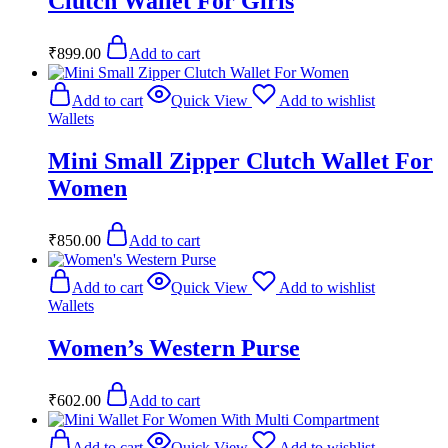
Clutch Wallet For Girls
₹
899.00
Add to cart
Add to cart
Quick View
Add to wishlist
Wallets
Mini Small Zipper Clutch Wallet For
Women
₹
850.00
Add to cart
Add to cart
Quick View
Add to wishlist
Wallets
Women’s Western Purse
₹
602.00
Add to cart
Add to cart
Quick View
Add to wishlist