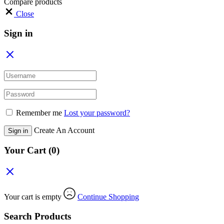
Compare products
Close
Sign in
Remember me
Lost your password?
Create An Account
Sign in
Your Cart
(0)
Your cart is empty
Continue Shopping
Search Products