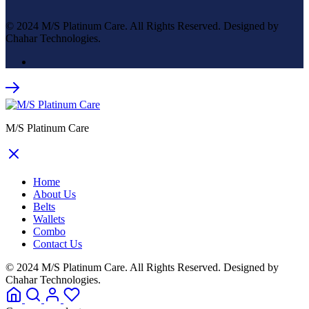
© 2024 M/S Platinum Care. All Rights Reserved. Designed by
Chahar Technologies.
M/S Platinum Care
Home
About Us
Belts
Wallets
Combo
Contact Us
© 2024 M/S Platinum Care. All Rights Reserved. Designed by
Chahar Technologies.