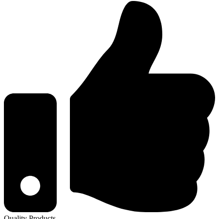
Quality Products