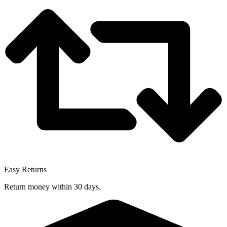
Easy Returns
Return money within 30 days.