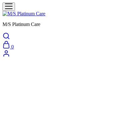
M/S Platinum Care
0