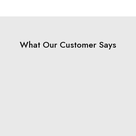
What Our Customer Says
Rahul
"The quality of the wallet is outstanding. It’s both stylish
and durable—my new go-to accessory!"