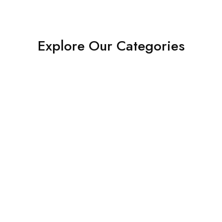
Explore Our Categories
Shop Now