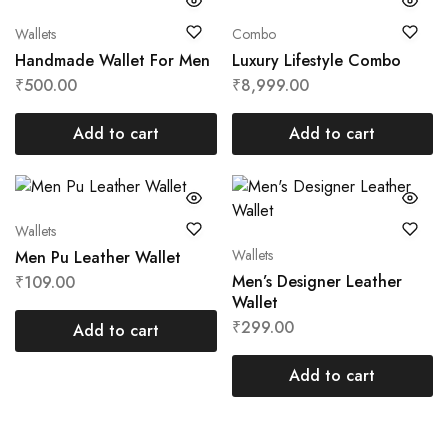
Wallets
Combo
Handmade Wallet For Men
Luxury Lifestyle Combo
₹
500.00
₹
8,999.00
Add to cart
Add to cart
Wallets
Wallets
Men Pu Leather Wallet
Men’s Designer Leather
₹
109.00
Wallet
₹
299.00
Add to cart
Add to cart