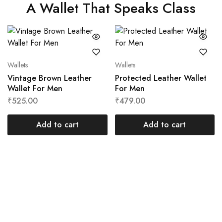
A Wallet That Speaks Class
Wallets
Wallets
Vintage Brown Leather
Protected Leather Wallet
Wallet For Men
For Men
₹
525.00
₹
479.00
Add to cart
Add to cart