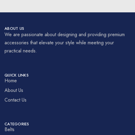
ABOUT US
We are passionate about designing and providing premium
accessories that elevate your style while meeting your
practical needs.
QUICK LINKS
Home
About Us
Contact Us
CATEGORIES
Belts