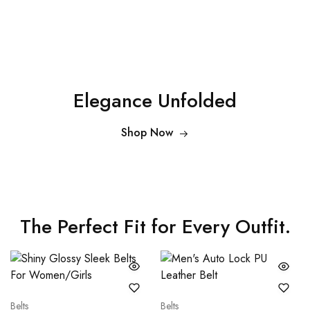
Elegance Unfolded
Shop Now
The Perfect Fit for Every Outfit.
Belts
Belts