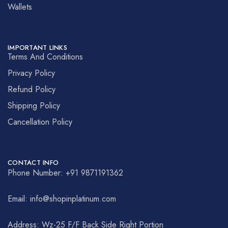
Wallets
IMPORTANT LINKS
Terms And Conditions
Privacy Policy
Refund Policy
Shipping Policy
Cancellation Policy
CONTACT INFO
Phone Number: +91 9871191362
Email: info@shopinplatinum.com
Address: Wz-25 F/F Back Side Right Portion