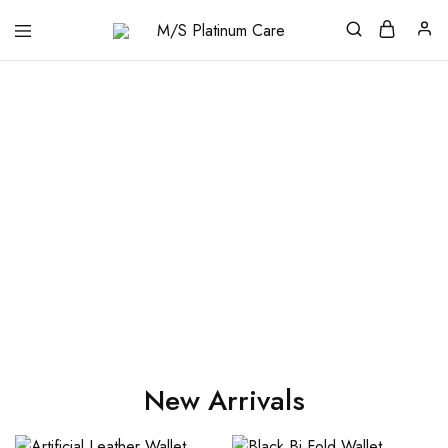
M/S
Platinum
Care
New Arrivals