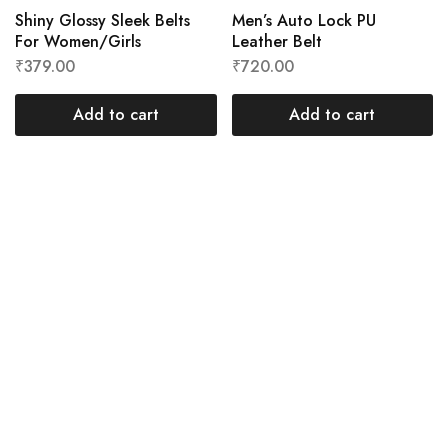
Shiny Glossy Sleek Belts
Men’s Auto Lock PU
For Women/Girls
Leather Belt
₹
379.00
₹
720.00
Add to cart
Add to cart