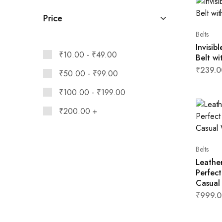
Price
Belts
Invisib
₹
10.00
-
₹
49.00
Belt wi
₹
239.0
₹
50.00
-
₹
99.00
₹
100.00
-
₹
199.00
₹
200.00
+
Belts
Leathe
Perfect
Casual
₹
999.0