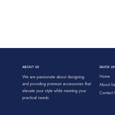
ABOUT US
QUICK LI
Home
We are passionate about designing
and providing premium accessories that
About U
elevate your style while meeting your
Contact 
practical needs.