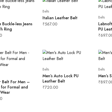
Belts
Belts
Italian Leather Belt
le Buckle-less Jeans
Labnoft
₹
567.00
th Ring
PU Leat
0
₹
697.0
Belts
Belts
Men’s Auto Lock PU
Men’s S
Leather Belt
r Belt For Men –
₹
897.0
 for Formal and
₹
720.00
 Wear
0