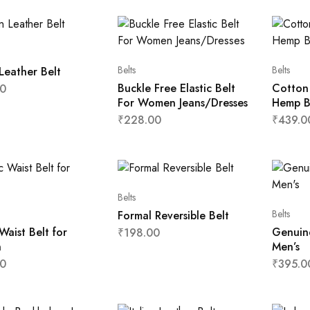
Belts
Belts
Leather Belt
Buckle Free Elastic Belt
Cotton
0
For Women Jeans/Dresses
Hemp B
₹
228.00
₹
439.0
Belts
Belts
Formal Reversible Belt
 Waist Belt for
Genuine
₹
198.00
n
Men’s
0
₹
395.0