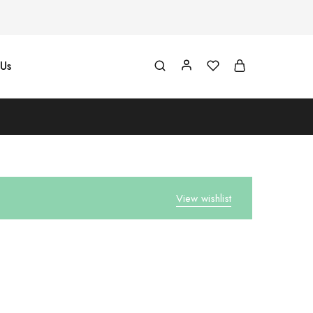
Us
View wishlist