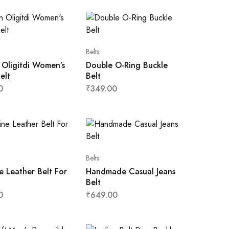
Belts
 Oligitdi Women’s
Double O-Ring Buckle
elt
Belt
0
₹
349.00
Belts
 Leather Belt For
Handmade Casual Jeans
Belt
0
₹
649.00