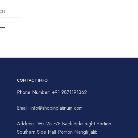
cts
CONTACT INFO
Phone Number: +91 9871191362
Email: info@shopinplatinum.com
Address: Wz-25 F/F Back Side Right Portion
Southern Side Half Portion Nangli Jalib