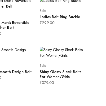
Belts
Ladies Belt Ring Buckle
 Men’s Reversible
₹
299.00
her Belt
0
Belts
mooth Design Belt
Shiny Glossy Sleek Belts
For Women/Girls
0
₹
379.00