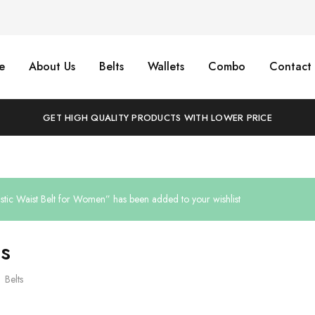
e
About Us
Belts
Wallets
Combo
Contact 
GET HIGH QUALITY PRODUCTS WITH LOWER PRICE
astic Waist Belt for Women” has been added to your wishlist
ts
Belts