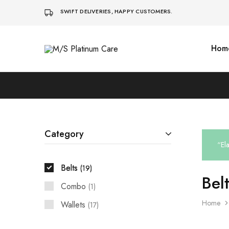
SWIFT DELIVERIES, HAPPY CUSTOMERS.
Hom
M/S
Platinum
Care
Category
“El
Belts
19
Bel
Combo
1
Home
Wallets
17