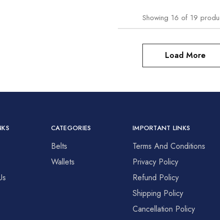
Showing
16
of
19
produ
Load More
NKS
CATEGORIES
IMPORTANT LINKS
Belts
Terms And Conditions
s
Wallets
Privacy Policy
Us
Refund Policy
Shipping Policy
Cancellation Policy