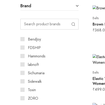
Brand
Belts
Brown 
₹
368.0
BendJoy
FDSHIP
Hammonds
labnoft
Belts
Sichumaria
Elastic
Sidewalk
Wome
₹
499.0
Toxin
ZORO