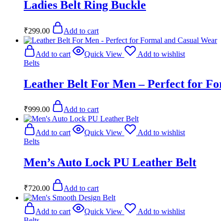
Ladies Belt Ring Buckle
₹
299.00
Add to cart
Add to cart
Quick View
Add to wishlist
Belts
Leather Belt For Men – Perfect for F
₹
999.00
Add to cart
Add to cart
Quick View
Add to wishlist
Belts
Men’s Auto Lock PU Leather Belt
₹
720.00
Add to cart
Add to cart
Quick View
Add to wishlist
Belts