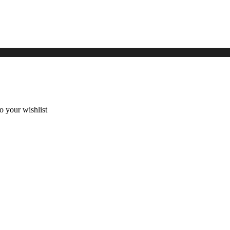
 your wishlist