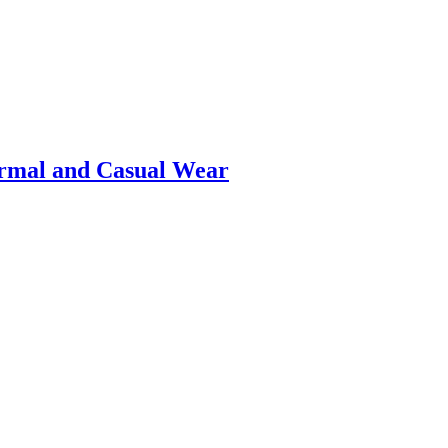
ormal and Casual Wear