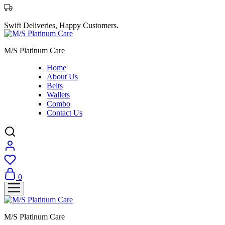
Swift Deliveries, Happy Customers.
M/S Platinum Care
Home
About Us
Belts
Wallets
Combo
Contact Us
0
M/S Platinum Care