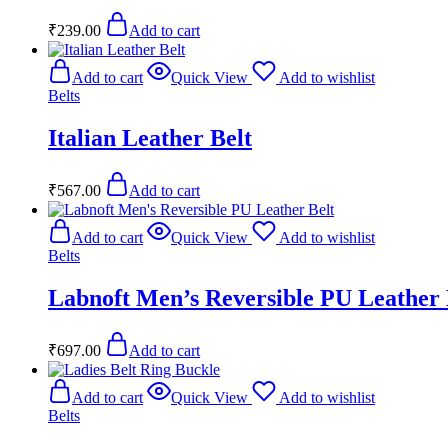
₹
239.00
Add to cart
Add to cart
Quick View
Add to wishlist
Belts
Italian Leather Belt
₹
567.00
Add to cart
Add to cart
Quick View
Add to wishlist
Belts
Labnoft Men’s Reversible PU Leather 
₹
697.00
Add to cart
Add to cart
Quick View
Add to wishlist
Belts