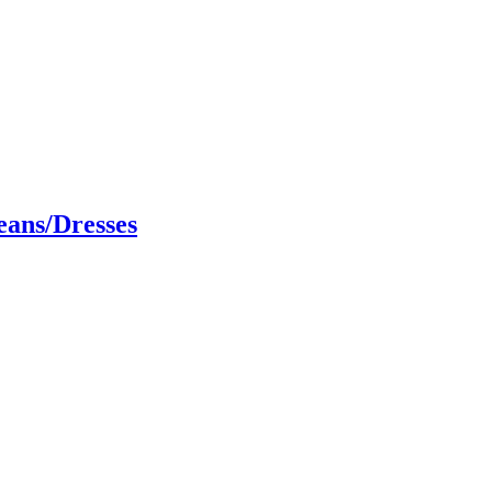
eans/Dresses