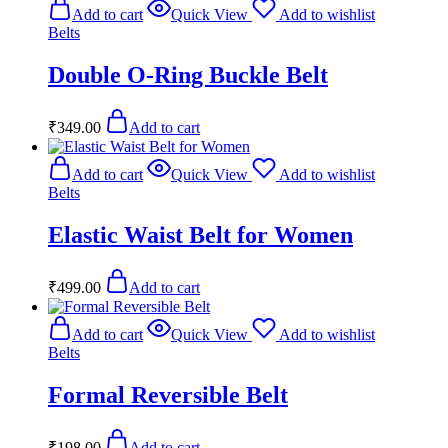
Add to cart
Quick View
Add to wishlist
Belts
Double O-Ring Buckle Belt
₹
349.00
Add to cart
Add to cart
Quick View
Add to wishlist
Belts
Elastic Waist Belt for Women
₹
499.00
Add to cart
Add to cart
Quick View
Add to wishlist
Belts
Formal Reversible Belt
₹
198.00
Add to cart