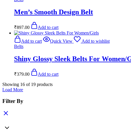
Men’s Smooth Design Belt
₹
897.00
Add to cart
Add to cart
Quick View
Add to wishlist
Belts
Shiny Glossy Sleek Belts For Women/G
₹
379.00
Add to cart
Showing
16
of
19
products
Load More
Filter By