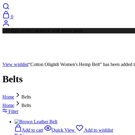
0
Get high quality products with lower price
View wishlist
“Cotton Oligitdi Women's Hemp Belt” has been added to
Belts
Home
Belts
Home
Belts
Filter
Add to cart
Quick View
Add to wishlist