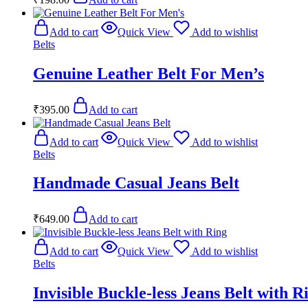
Add to cart
Quick View
Add to wishlist
Belts
Genuine Leather Belt For Men’s
₹
395.00
Add to cart
Add to cart
Quick View
Add to wishlist
Belts
Handmade Casual Jeans Belt
₹
649.00
Add to cart
Add to cart
Quick View
Add to wishlist
Belts
Invisible Buckle-less Jeans Belt with R