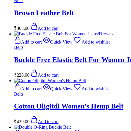
Belts
Brown Leather Belt
₹
368.00
Add to cart
Add to cart
Quick View
Add to wishlist
Belts
Buckle Free Elastic Belt For Women J
₹
228.00
Add to cart
Add to cart
Quick View
Add to wishlist
Belts
Cotton Oligitdi Women’s Hemp Belt
₹
439.00
Add to cart